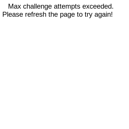
Max challenge attempts exceeded.
Please refresh the page to try again!