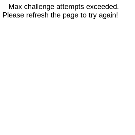
Max challenge attempts exceeded.
Please refresh the page to try again!