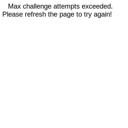
Max challenge attempts exceeded.
Please refresh the page to try again!