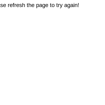
e refresh the page to try again!