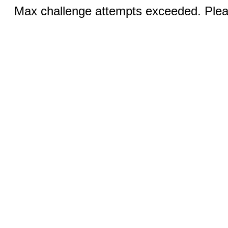
Max challenge attempts exceeded. Pleas