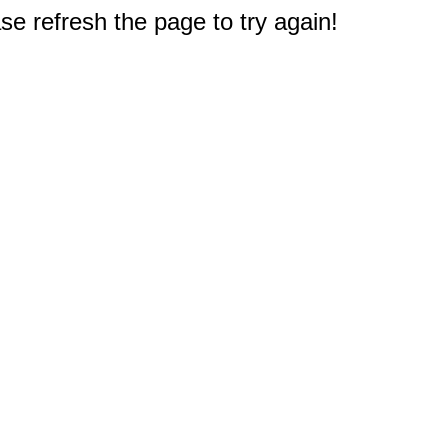
e refresh the page to try again!