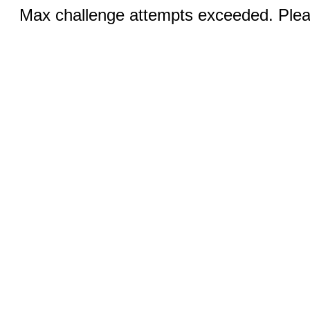
Max challenge attempts exceeded. Pleas