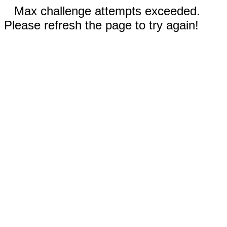
Max challenge attempts exceeded.
Please refresh the page to try again!